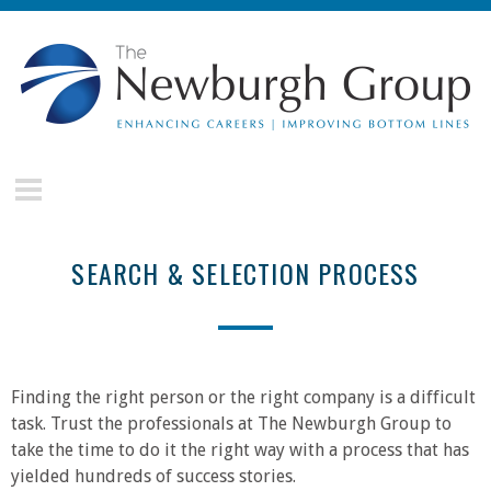
Skip to main content
The
Newburgh
Group
SEARCH & SELECTION PROCESS
Finding the right person or the right company is a difficult
task. Trust the professionals at The Newburgh Group to
take the time to do it the right way with a process that has
yielded hundreds of success stories.