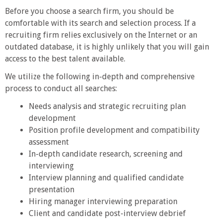
Before you choose a search firm, you should be
comfortable with its search and selection process. If a
recruiting firm relies exclusively on the Internet or an
outdated database, it is highly unlikely that you will gain
access to the best talent available.
We utilize the following in-depth and comprehensive
process to conduct all searches:
Needs analysis and strategic recruiting plan
development
Position profile development and compatibility
assessment
In-depth candidate research, screening and
interviewing
Interview planning and qualified candidate
presentation
Hiring manager interviewing preparation
Client and candidate post-interview debrief