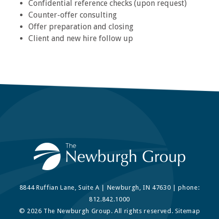
Confidential reference checks (upon request)
Counter-offer consulting
Offer preparation and closing
Client and new hire follow up
8844 Ruffian Lane, Suite A | Newburgh, IN 47630 | phone:
812.842.1000
© 2026 The Newburgh Group. All rights reserved.
Sitemap