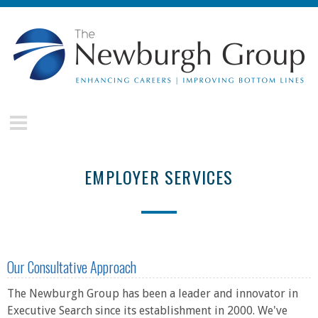
Skip to main content
The
Newburgh
Group
EMPLOYER SERVICES
Our Consultative Approach
The Newburgh Group has been a leader and innovator in
Executive Search since its establishment in 2000. We've