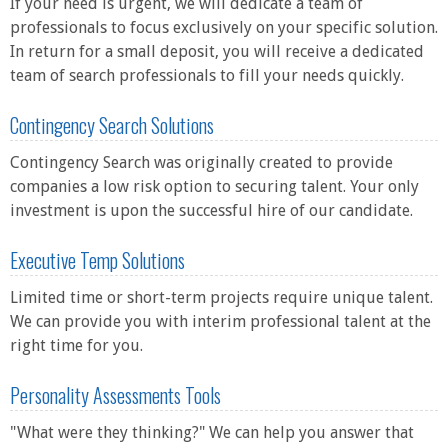
If your need is urgent, we will dedicate a team of
professionals to focus exclusively on your specific solution.
In return for a small deposit, you will receive a dedicated
team of search professionals to fill your needs quickly.
Contingency Search Solutions
Contingency Search was originally created to provide
companies a low risk option to securing talent. Your only
investment is upon the successful hire of our candidate.
Executive Temp Solutions
Limited time or short-term projects require unique talent.
We can provide you with interim professional talent at the
right time for you.
Personality Assessments Tools
"What were they thinking?" We can help you answer that