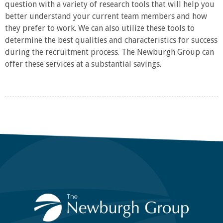
question with a variety of research tools that will help you
better understand your current team members and how
they prefer to work. We can also utilize these tools to
determine the best qualities and characteristics for success
during the recruitment process. The Newburgh Group can
offer these services at a substantial savings.