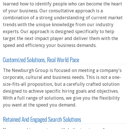
learned how to identify people who can become the heart
of your business. Our consultative approach is a
combination of a strong understanding of current market
trends with the unique knowledge from our industry
experts. Our approach is designed specifically to help
target the next impact player and deliver them with the
speed and efficiency your business demands.
Customized Solutions, Real World Pace
The Newburgh Group is focused on meeting a company's
corporate, cultural and business needs. This is not a one-
size-fits-all proposition, but a carefully crafted solution
designed to achieve specific hiring goals and objectives.
With a full range of solutions, we give you the flexibility
you want at the speed you demand.
Retained And Engaged Search Solutions