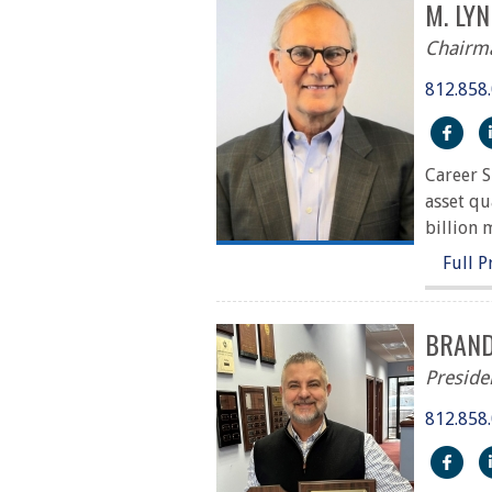
M. LY
Chairm
812.858
htt
Career S
asset qu
billion 
Full P
BRAND
Preside
812.858
htt