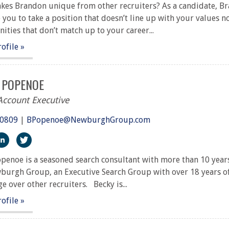
es Brandon unique from other recruiters? As a candidate, Br
 you to take a position that doesn’t line up with your values n
ities that don’t match up to your career...
rofile »
 POPENOE
Account Executive
.0809
|
BPopenoe@NewburghGroup.com
ps://www.facebook.com/The-Newburgh-Group-291917227251
https://www.linkedin.com/in/becky-sari-popenoe-crp-7198
https://twitter.com/NewburghGroup
penoe is a seasoned search consultant with more than 10 years
urgh Group, an Executive Search Group with over 18 years of 
e over other recruiters. Becky is...
rofile »