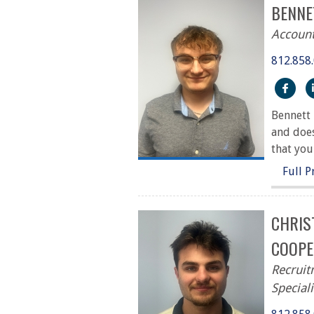
BENNE
Account
812.858
htt
Bennett 
and does
that you
Full P
CHRIS
COOPE
Recrui
Speciali