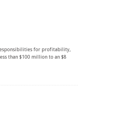
/
onsibilities for profitability,
less than $100 million to an $8
/