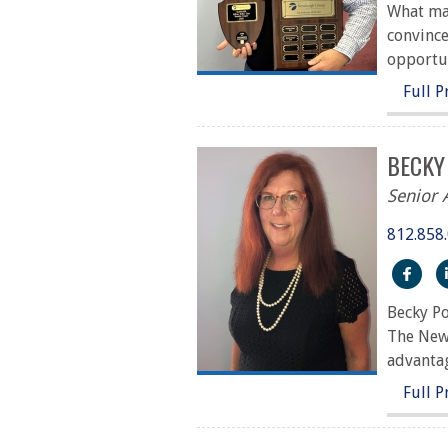
What mak
convince
opportun
Full P
BECKY
Senior 
812.858
htt
Becky Po
The Newb
advantag
Full P