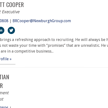
TT COOPER
 Executive
.0808
|
BRCooper@NewburghGroup.com
ps://www.facebook.com/The-Newburgh-Group-291917227251
http://linkedin.com/in/bennett-cooper-504703221
https://twitter.com/NewburghGroup
brings a refreshing approach to recruiting. He will always be
 not waste your time with “promises” that are unrealistic. He
 are in a competitive business...
rofile »
TIAN
R
tment
st