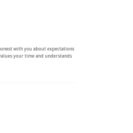
/
 honest with you about expectations
 values your time and understands