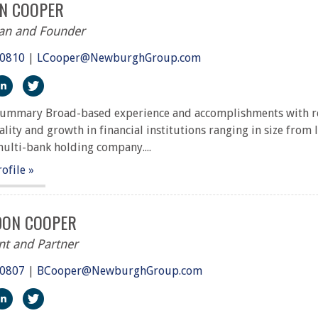
NN COOPER
an and Founder
.0810
|
LCooper@NewburghGroup.com
ps://www.facebook.com/The-Newburgh-Group-291917227251
https://www.linkedin.com/in/m-lynn-cooper-a7363410/
https://twitter.com/NewburghGroup
ummary Broad-based experience and accomplishments with resp
ality and growth in financial institutions ranging in size from 
multi-bank holding company....
rofile »
ON COOPER
nt and Partner
.0807
|
BCooper@NewburghGroup.com
ps://www.facebook.com/The-Newburgh-Group-291917227251
https://www.linkedin.com/in/topgradingsolutions/
https://twitter.com/BrandonCCooper