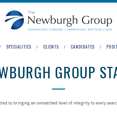
SPECIALITIES
CLIENTS
CANDIDATES
POSI
WBURGH GROUP ST
ed to bringing an unmatched level of integrity to every search