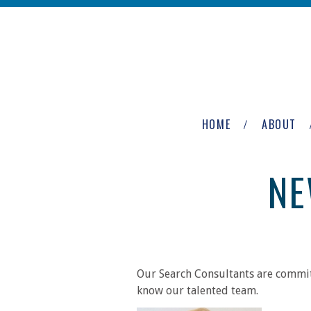
Skip to main content
The
Newburgh
HOME
ABOUT
Group
NE
Our Search Consultants are committ
know our talented team.