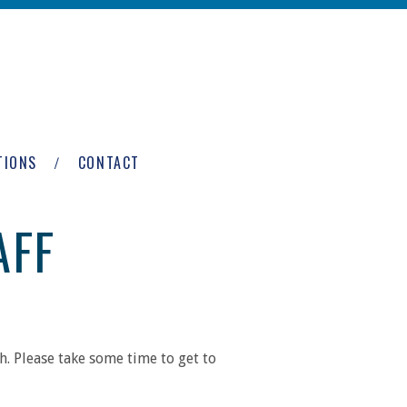
TIONS
CONTACT
AFF
. Please take some time to get to