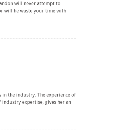
andon will never attempt to
or will he waste your time with
/
148/
 in the industry. The experience of
industry expertise, gives her an