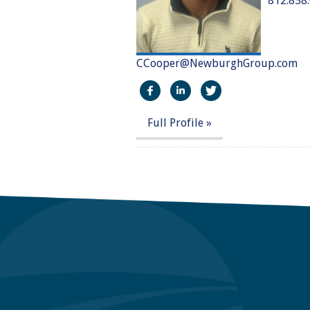
812.858
CCooper@NewburghGroup.com
https://www.facebook.com/
http://linkedin.com/in
https://twitter
Full Profile »