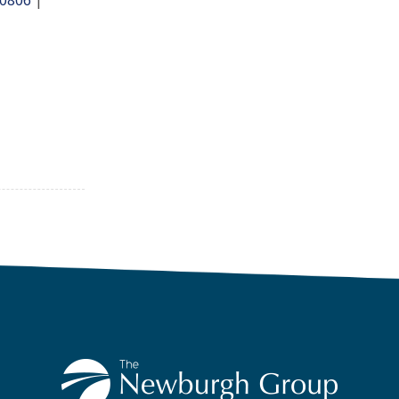
.0806
|
The-Newburgh-Group-291917227251/
/christian-cooper-61967b238
.com/NewburghGroup