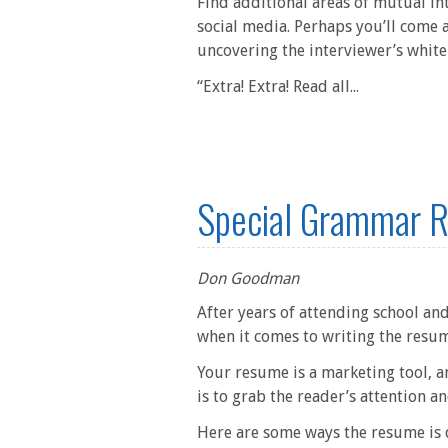
Find additional areas of mutual in
social media. Perhaps you’ll come 
uncovering the interviewer’s white
“Extra! Extra! Read all...
Special Grammar R
Don Goodman
After years of attending school and
when it comes to writing the resu
Your resume is a marketing tool, a
is to grab the reader’s attention 
Here are some ways the resume is d