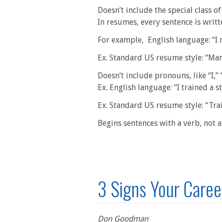
Doesn’t include the special class of 
In resumes, every sentence is writte
For example, English language: “I
Ex. Standard US resume style: “M
Doesn’t include pronouns, like “I,” 
Ex. English language: “I trained a s
Ex. Standard US resume style: “Tra
Begins sentences with a verb, not a.
3 Signs Your Career
Don Goodman