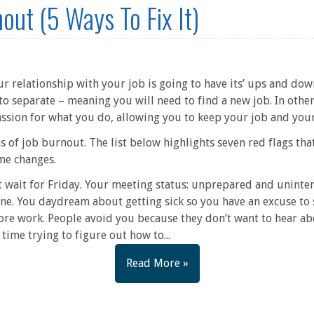
out (5 Ways To Fix It)
ur relationship with your job is going to have its’ ups and down
 to separate – meaning you will need to find a new job. In othe
sion for what you do, allowing you to keep your job and your
s of job burnout. The list below highlights seven red flags t
me changes.
 wait for Friday. Your meeting status: unprepared and uninter
ne. You daydream about getting sick so you have an excuse to
ore work. People avoid you because they don’t want to hear a
ime trying to figure out how to...
Read More »