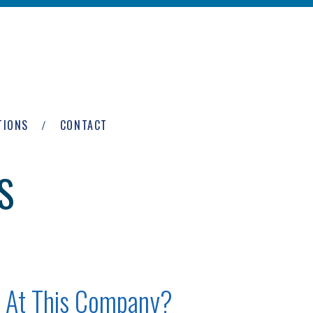
TIONS
CONTACT
S
 At This Company?