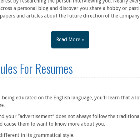
terest by researching the person interviewing you. Nearly ever
across a personal blog and discover you share a hobby or pasti
papers and articles about the future direction of the company 
Read More »
ules For Resumes
 being educated on the English language, you’ll learn that a lo
me.
nd your “advertisement” does not always follow the traditiona
and cause them to want to know more about you.
ifferent in its grammatical style.