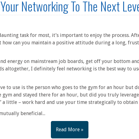
 Your Networking To The Next Lev
aunting task for most, it’s important to enjoy the process. Afte
t how can you maintain a positive attitude during a long, frust
 and energy on mainstream job boards, get off your bottom and
altogether, I definitely feel networking is the best way to u
ve to use is the person who goes to the gym for an hour but doe
e gym and stayed there for an hour, but did you truly leverage 
” a little – work hard and use your time strategically to obtai
utually beneficial...
Read More »