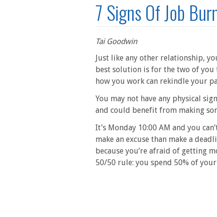
7 Signs Of Job Burn
Tai Goodwin
Just like any other relationship, yo
best solution is for the two of you
how you work can rekindle your pas
You may not have any physical sign
and could benefit from making so
It’s Monday 10:00 AM and you can’t
make an excuse than make a deadli
because you’re afraid of getting m
50/50 rule: you spend 50% of your t