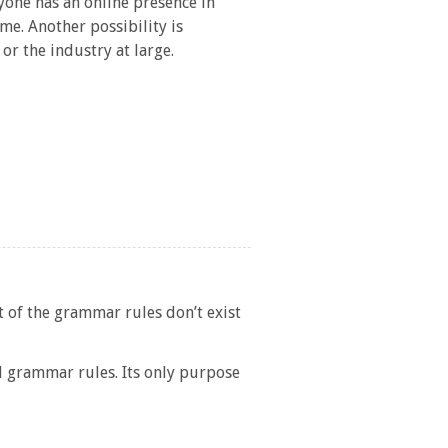
yone has an online presence in
me. Another possibility is
or the industry at large.
t of the grammar rules don’t exist
l grammar rules. Its only purpose