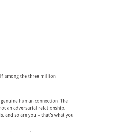
lf among the three million
 a genuine human connection. The
 not an adversarial relationship,
ls, and so are you – that’s what you