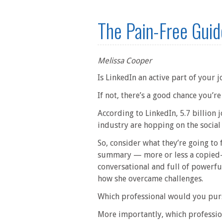
The Pain-Free Guid
Melissa Cooper
Is LinkedIn an active part of your 
If not, there’s a good chance you’
According to LinkedIn, 5.7 billion
industry are hopping on the social
So, consider what they’re going to 
summary — more or less a copied-a
conversational and full of powerful
how she overcame challenges.
Which professional would you pur
More importantly, which professio