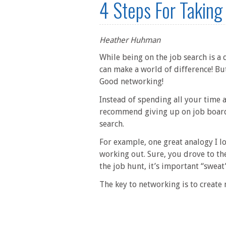
4 Steps For Taking
Heather Huhman
While being on the job search is a d
can make a world of difference! Bu
Good networking!
Instead of spending all your time
recommend giving up on job boards 
search.
For example, one great analogy I lo
working out. Sure, you drove to th
the job hunt, it’s important “sweat
The key to networking is to create m