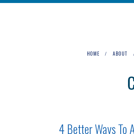
Skip to main content
The
Newburgh
HOME
ABOUT
Group
4 Better Ways To 