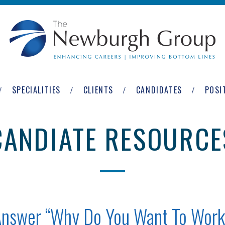
SPECIALITIES
CLIENTS
CANDIDATES
POSI
CANDIATE RESOURCE
Answer “Why Do You Want To Work