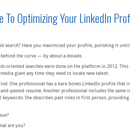
e To Optimizing Your LinkedIn Prof
job search? Have you maximized your profile, polishing it until 
re behind the curve — by about a decade.
 job-oriented searches were done on the platform in 2012. This
 media giant any time they need to locate new talent.
find. One professional has a bare bones LinkedIn profile that in
nd-pasted resume. Another professional includes the same in
 keywords. She describes past roles in first person, providing 
sue?
nal are you?