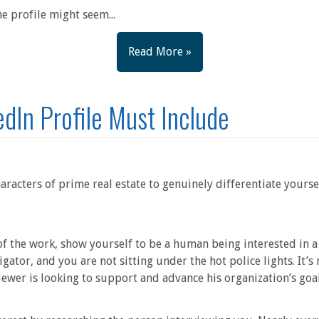
e profile might seem...
Read More »
edIn Profile Must Include
racters of prime real estate to genuinely differentiate yourse
 of the work, show yourself to be a human being interested in
igator, and you are not sitting under the hot police lights. It’s
iewer is looking to support and advance his organization’s goa