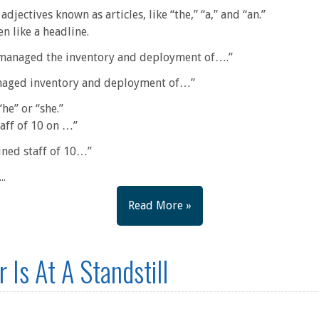
adjectives known as articles, like “the,” “a,” and “an.”
n like a headline.
 managed the inventory and deployment of….”
anaged inventory and deployment of…”
“he” or “she.”
taff of 10 on …”
ined staff of 10…”
..
Read More »
 Is At A Standstill