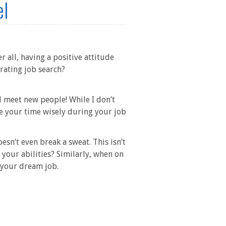
el
r all, having a positive attitude
rating job search?
 meet new people! While I don’t
se your time wisely during your job
sn’t even break a sweat. This isn’t
your abilities? Similarly, when on
n your dream job.