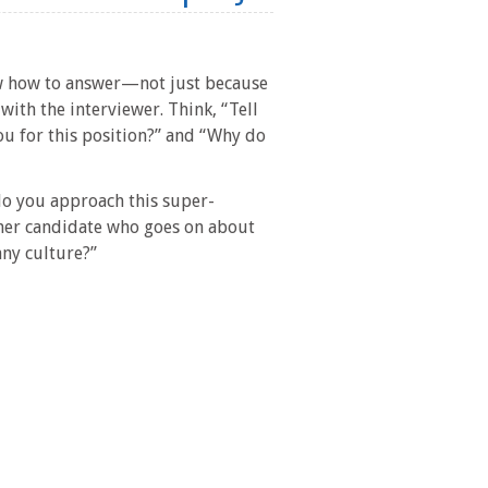
ow how to answer—not just because
with the interviewer. Think, “Tell
ou for this position?” and “Why do
 do you approach this super-
her candidate who goes on about
any culture?”