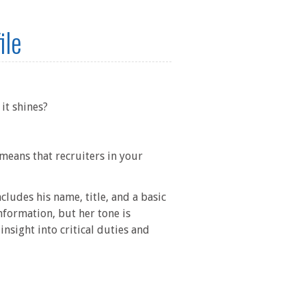
ile
it shines?
 means that recruiters in your
cludes his name, title, and a basic
formation, but her tone is
insight into critical duties and