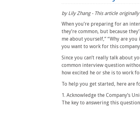
by Lily Zhang - This article origina
When you’re preparing for an inte
they’re common, but because they’ll
me about yourself,” “Why are you i
you want to work for this company
Since you can’t really talk about y
common interview question withou
how excited he or she is to work f
To help you get started, here are f
1. Acknowledge the Company’s Un
The key to answering this question w