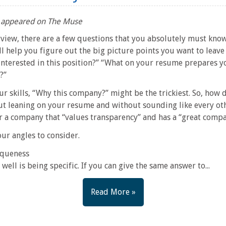
lly appeared on The Muse
rview, there are a few questions that you absolutely must kn
 help you figure out the big picture points you want to leave 
nterested in this position?” “What on your resume prepares y
?”
our skills, “Why this company?” might be the trickiest. So, how
t leaning on your resume and without sounding like every ot
or a company that “values transparency” and has a “great comp
our angles to consider.
iqueness
ell is being specific. If you can give the same answer to...
Read More »