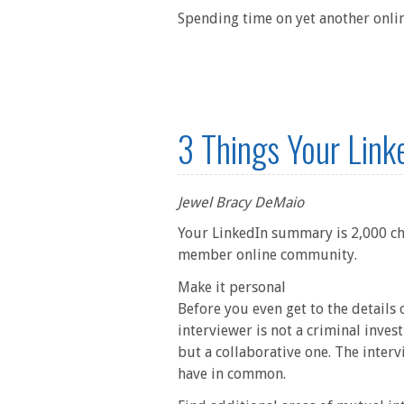
Spending time on yet another onlin
3 Things Your Link
Jewel Bracy DeMaio
Your LinkedIn summary is 2,000 cha
member online community.
Make it personal
Before you even get to the details
interviewer is not a criminal invest
but a collaborative one. The interv
have in common.