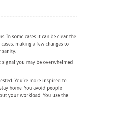
s. In some cases it can be clear the
r cases, making a few changes to
 sanity.
hat signal you may be overwhelmed
ested. You’re more inspired to
 stay home. You avoid people
bout your workload. You use the