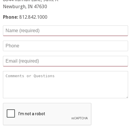
Newburgh, IN 47630
Phone:
812.842.1000
Name
*
Phone
Email
*
Comments or Questions