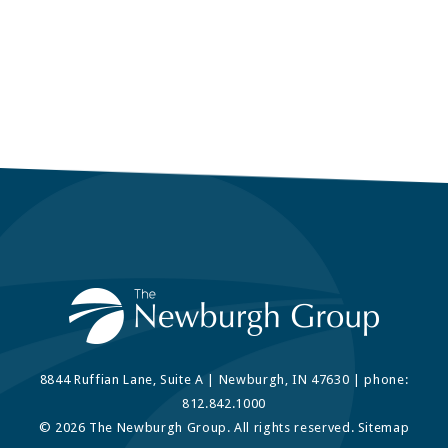
8844 Ruffian Lane, Suite A | Newburgh, IN 47630 | phone:
812.842.1000
© 2026 The Newburgh Group. All rights reserved.
Sitemap