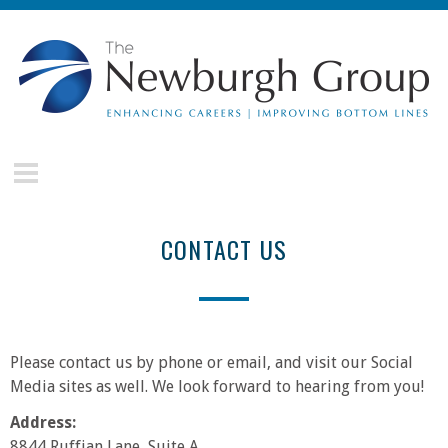
Skip to main content
The
Newburgh
Group
CONTACT US
Please contact us by phone or email, and visit our Social
Media sites as well. We look forward to hearing from you!
Address:
8844 Ruffian Lane, Suite A