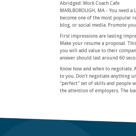
Abridged: Work Coach Cafe
MARLBOROUGH, MA - You need a Link
become one of the most popular res
blog, or social media. Promote you
First impressions are lasting impr
Make your resume a proposal. This
you will add value to their compan
answer should last around 60 secon
Know how and when to negotiate. A
to you. Don't negotiate anything u
"perfect" set of skills and people w
the attention of employers. The ba