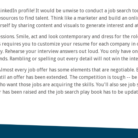
edIn profile! It would be unwise to conduct a job search tod
ources to find talent. Think like a marketer and build an onl
rself by sharing content and visuals to generate interest and a
essions. Smile, act and look contemporary and dress for the ro
 requires you to customize your resume for each company in 
y. Rehearse your interview answers out loud. You only have one
ds. Rambling or spelling out every detail will not win the int
lmost every job offer has some elements that are negotiable.
ntil an offer has been extended. The competition is tough -- 
ho want those jobs are acquiring the skills. You'll also see job 
r has been raised and the job search play book has to be updat