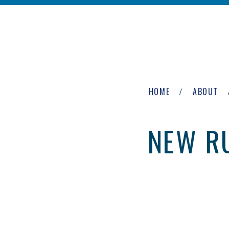
Skip to main content
The
Newburgh
HOME
ABOUT
Group
NEW RU