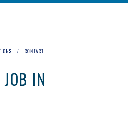
TIONS
CONTACT
 JOB IN