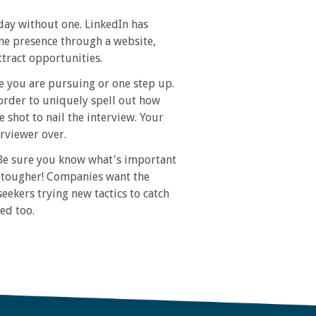
ay without one. LinkedIn has
ine presence through a website,
ttract opportunities.
le you are pursuing or one step up.
order to uniquely spell out how
 shot to nail the interview. Your
erviewer over.
 Be sure you know what's important
be tougher! Companies want the
seekers trying new tactics to catch
ed too.