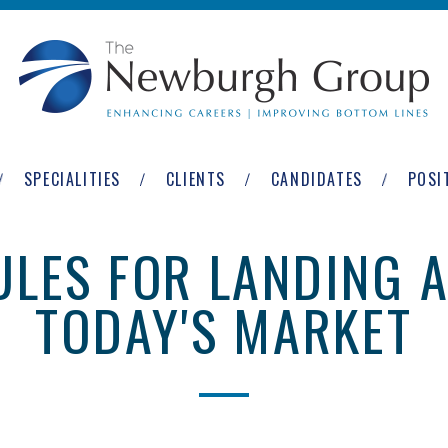
SPECIALITIES
CLIENTS
CANDIDATES
POSI
LES FOR LANDING A
TODAY'S MARKET