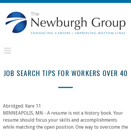
Skip to main content
The
Newburgh
Group
JOB SEARCH TIPS FOR WORKERS OVER 40
Abridged: Kare 11
MINNEAPOLIS, MN - A resume is not a history book. Your
resume should focus your skills and accomplishments
while matching the open position. One way to overcome the