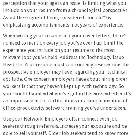
perception that your age is an issue, is limiting what you
include on your resume from a chronological perspective.
Avoid the stigma of being considered "too old" by
emphasizing accomplishments, not years of experience.
When writing your resume and your cover letters, there's
no need to mention every job you've ever had. Limit the
experience you include on your resume to the most
relevant jobs you've held. Address the Technology Issue
Head-On. Your resume must confront any reservations the
prospective employer may have regarding your technical
aptitude. One concern employers have about hiring older
workers is that they haven't kept up with technology. So
you should flaunt what you've got in this area, whether it's
an impressive list of certifications or a simple mention of
office-productivity software training you've undertaken.
Use your Network. Employers often connect with job
seekers through referrals. Increase your exposure and be
able to sell yourself. Older job seekers tend to know more