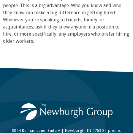
people. This is a big advantage. Who you know and who
they know can make a big difference in getting hired.
Whenever you're speaking to friends, family, or
acquaintances, ask if they know anyone in a position to
hire, or more specifically, any employers who prefer hiring
older workers.
8844 Ruffian Lane, Suite A | Newburgh, IN 47630 | phone: