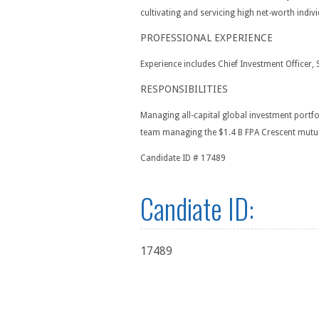
cultivating and servicing high net-worth ind
PROFESSIONAL EXPERIENCE
Experience includes Chief Investment Officer, 
RESPONSIBILITIES
Managing all-capital global investment portfo
team managing the $1.4 B FPA Crescent mutual
Candidate ID # 17489
Candiate ID:
17489