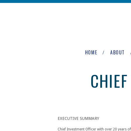
Skip to main content
The
Newburgh
HOME
ABOUT
Group
CHIEF
EXECUTIVE SUMMARY
Chief Investment Officer with over 20 years of