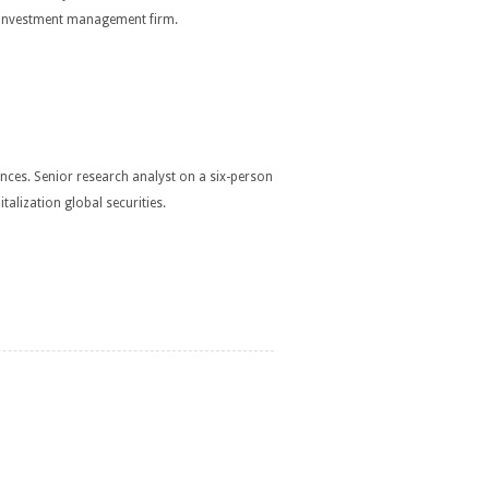
an investment management firm.
ences. Senior research analyst on a six-person
lization global securities.