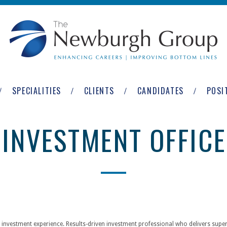
SPECIALITIES
CLIENTS
CANDIDATES
POSI
 INVESTMENT OFFICE
 investment experience. Results-driven investment professional who delivers superi