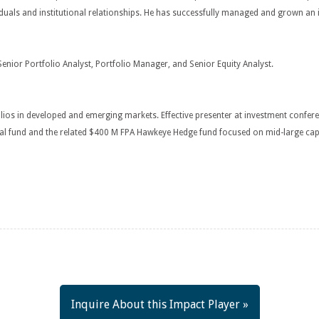
ividuals and institutional relationships. He has successfully managed and grown 
Senior Portfolio Analyst, Portfolio Manager, and Senior Equity Analyst.
lios in developed and emerging markets. Effective presenter at investment confer
 fund and the related $400 M FPA Hawkeye Hedge fund focused on mid-large capita
Inquire About this Impact Player »