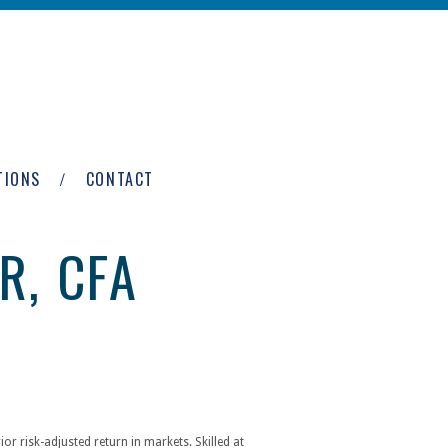
TIONS
CONTACT
R, CFA
or risk-adjusted return in markets. Skilled at