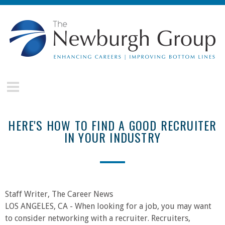
Skip to main content
The
Newburgh
Group
HERE'S HOW TO FIND A GOOD RECRUITER
IN YOUR INDUSTRY
Staff Writer, The Career News
LOS ANGELES, CA - When looking for a job, you may want
to consider networking with a recruiter. Recruiters,