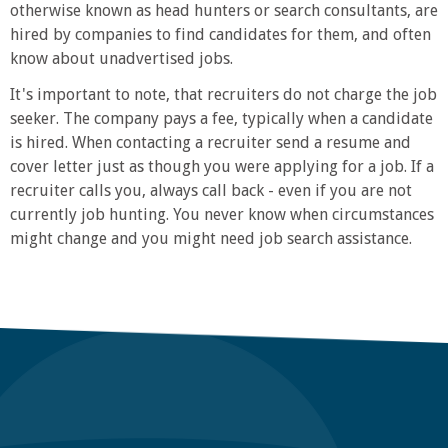
otherwise known as head hunters or search consultants, are
hired by companies to find candidates for them, and often
know about unadvertised jobs.
It's important to note, that recruiters do not charge the job
seeker. The company pays a fee, typically when a candidate
is hired. When contacting a recruiter send a resume and
cover letter just as though you were applying for a job. If a
recruiter calls you, always call back - even if you are not
currently job hunting. You never know when circumstances
might change and you might need job search assistance.