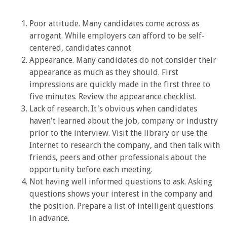
Poor attitude. Many candidates come across as
arrogant. While employers can afford to be self-
centered, candidates cannot.
Appearance. Many candidates do not consider their
appearance as much as they should. First
impressions are quickly made in the first three to
five minutes. Review the appearance checklist.
Lack of research. It's obvious when candidates
haven't learned about the job, company or industry
prior to the interview. Visit the library or use the
Internet to research the company, and then talk with
friends, peers and other professionals about the
opportunity before each meeting.
Not having well informed questions to ask. Asking
questions shows your interest in the company and
the position. Prepare a list of intelligent questions
in advance.