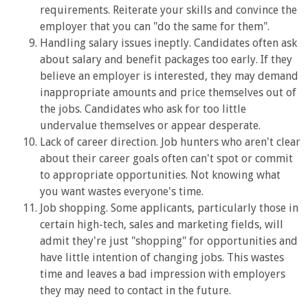
requirements. Reiterate your skills and convince the
employer that you can "do the same for them".
Handling salary issues ineptly. Candidates often ask
about salary and benefit packages too early. If they
believe an employer is interested, they may demand
inappropriate amounts and price themselves out of
the jobs. Candidates who ask for too little
undervalue themselves or appear desperate.
Lack of career direction. Job hunters who aren't clear
about their career goals often can't spot or commit
to appropriate opportunities. Not knowing what
you want wastes everyone's time.
Job shopping. Some applicants, particularly those in
certain high-tech, sales and marketing fields, will
admit they're just "shopping" for opportunities and
have little intention of changing jobs. This wastes
time and leaves a bad impression with employers
they may need to contact in the future.