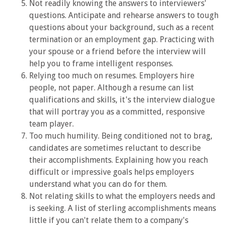
Not readily knowing the answers to interviewers'
questions. Anticipate and rehearse answers to tough
questions about your background, such as a recent
termination or an employment gap. Practicing with
your spouse or a friend before the interview will
help you to frame intelligent responses.
Relying too much on resumes. Employers hire
people, not paper. Although a resume can list
qualifications and skills, it's the interview dialogue
that will portray you as a committed, responsive
team player.
Too much humility. Being conditioned not to brag,
candidates are sometimes reluctant to describe
their accomplishments. Explaining how you reach
difficult or impressive goals helps employers
understand what you can do for them.
Not relating skills to what the employers needs and
is seeking. A list of sterling accomplishments means
little if you can't relate them to a company's