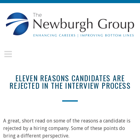
Skip to main content
The
Newburgh
Group
ELEVEN REASONS CANDIDATES ARE
REJECTED IN THE INTERVIEW PROCESS
A great, short read on some of the reasons a candidate is
rejected by a hiring company. Some of these points do
bring a different perspective.