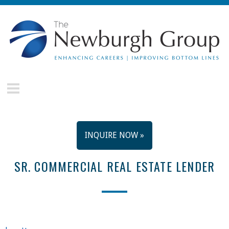
Skip to main content
The
Newburgh
Group
INQUIRE NOW »
SR. COMMERCIAL REAL ESTATE LENDER