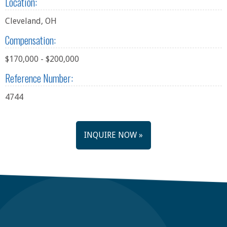
Location:
Cleveland, OH
Compensation:
$170,000 - $200,000
Reference Number:
4744
INQUIRE NOW »